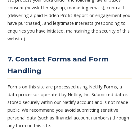
consent (newsletter sign up, marketing emails), contract
(delivering a paid Hidden Profit Report or engagement you
have purchased), and legitimate interests (responding to
enquiries you have initiated, maintaining the security of this
website).
7. Contact Forms and Form
Handling
Forms on this site are processed using Netlify Forms, a
data processor operated by Netlify, Inc. Submitted data is
stored securely within our Netlify account and is not made
public. We recommend you avoid submitting sensitive
personal data (such as financial account numbers) through
any form on this site.