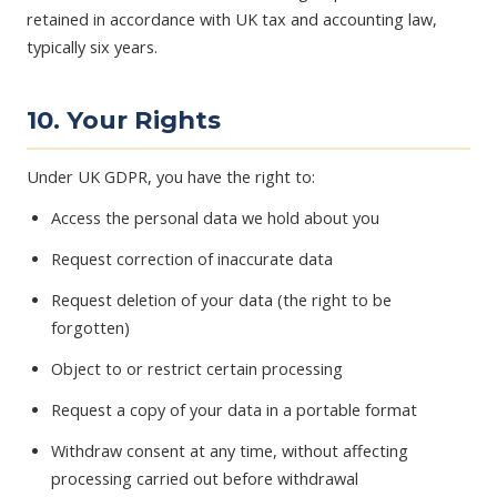
retained in accordance with UK tax and accounting law,
typically six years.
10. Your Rights
Under UK GDPR, you have the right to:
Access the personal data we hold about you
Request correction of inaccurate data
Request deletion of your data (the right to be
forgotten)
Object to or restrict certain processing
Request a copy of your data in a portable format
Withdraw consent at any time, without affecting
processing carried out before withdrawal