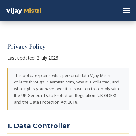
Vijay
Mistri
Privacy Policy
Last updated: 2 July 2026
This policy explains what personal data Vijay Mistri
collects through vijaymistri.com, why it is collected, and
what rights you have over it. It is written to comply with
the UK General Data Protection Regulation (UK GDPR)
and the Data Protection Act 2018.
1. Data Controller