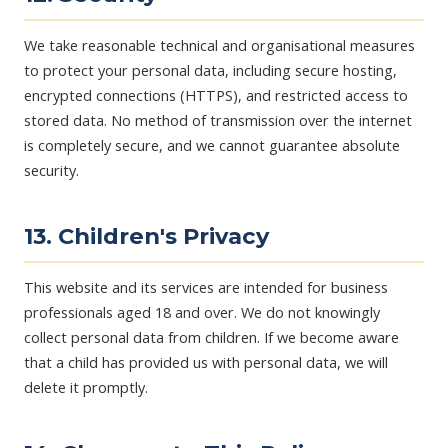
We take reasonable technical and organisational measures
to protect your personal data, including secure hosting,
encrypted connections (HTTPS), and restricted access to
stored data. No method of transmission over the internet
is completely secure, and we cannot guarantee absolute
security.
13. Children's Privacy
This website and its services are intended for business
professionals aged 18 and over. We do not knowingly
collect personal data from children. If we become aware
that a child has provided us with personal data, we will
delete it promptly.