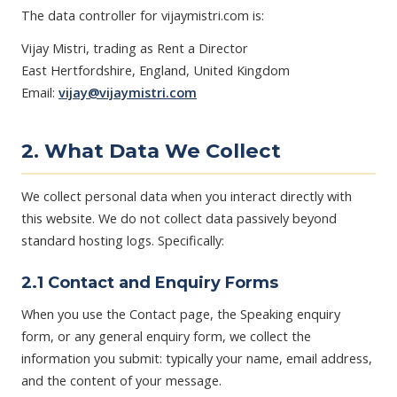
The data controller for vijaymistri.com is:
Vijay Mistri, trading as Rent a Director
East Hertfordshire, England, United Kingdom
Email:
vijay@vijaymistri.com
2. What Data We Collect
We collect personal data when you interact directly with
this website. We do not collect data passively beyond
standard hosting logs. Specifically:
2.1 Contact and Enquiry Forms
When you use the Contact page, the Speaking enquiry
form, or any general enquiry form, we collect the
information you submit: typically your name, email address,
and the content of your message.