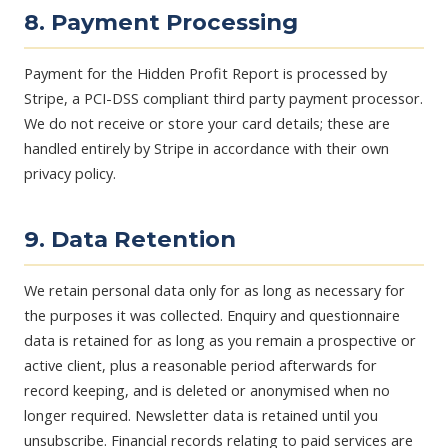
8. Payment Processing
Payment for the Hidden Profit Report is processed by
Stripe, a PCI-DSS compliant third party payment processor.
We do not receive or store your card details; these are
handled entirely by Stripe in accordance with their own
privacy policy.
9. Data Retention
We retain personal data only for as long as necessary for
the purposes it was collected. Enquiry and questionnaire
data is retained for as long as you remain a prospective or
active client, plus a reasonable period afterwards for
record keeping, and is deleted or anonymised when no
longer required. Newsletter data is retained until you
unsubscribe. Financial records relating to paid services are