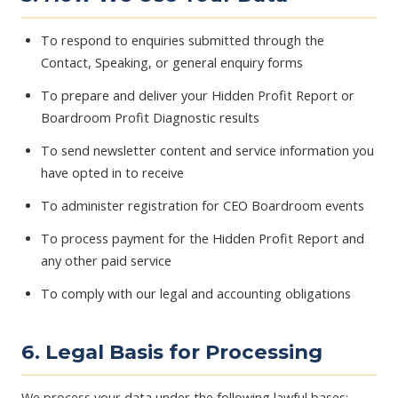
To respond to enquiries submitted through the
Contact, Speaking, or general enquiry forms
To prepare and deliver your Hidden Profit Report or
Boardroom Profit Diagnostic results
To send newsletter content and service information you
have opted in to receive
To administer registration for CEO Boardroom events
To process payment for the Hidden Profit Report and
any other paid service
To comply with our legal and accounting obligations
6. Legal Basis for Processing
We process your data under the following lawful bases: