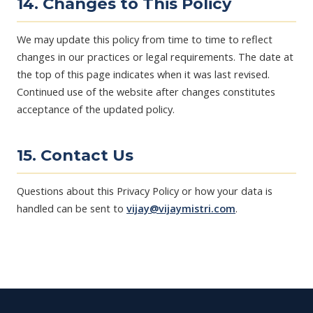
14. Changes to This Policy
We may update this policy from time to time to reflect
changes in our practices or legal requirements. The date at
the top of this page indicates when it was last revised.
Continued use of the website after changes constitutes
acceptance of the updated policy.
15. Contact Us
Questions about this Privacy Policy or how your data is
handled can be sent to
vijay@vijaymistri.com
.