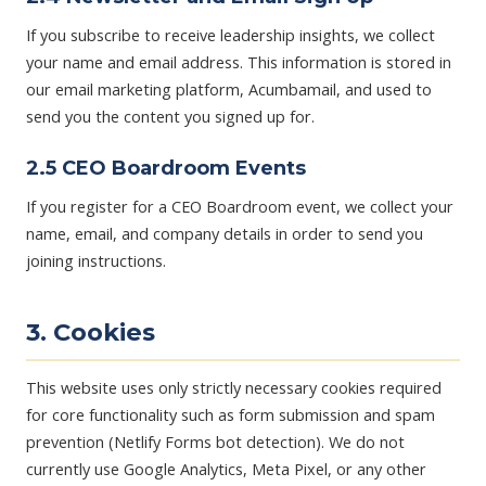
If you subscribe to receive leadership insights, we collect
your name and email address. This information is stored in
our email marketing platform, Acumbamail, and used to
send you the content you signed up for.
2.5 CEO Boardroom Events
If you register for a CEO Boardroom event, we collect your
name, email, and company details in order to send you
joining instructions.
3. Cookies
This website uses only strictly necessary cookies required
for core functionality such as form submission and spam
prevention (Netlify Forms bot detection). We do not
currently use Google Analytics, Meta Pixel, or any other