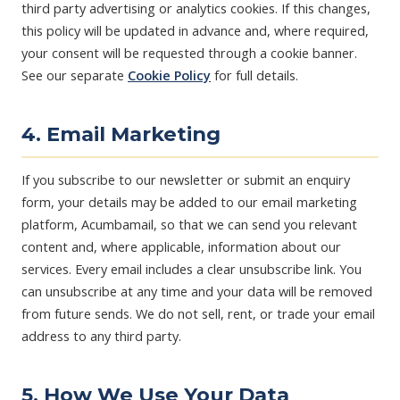
third party advertising or analytics cookies. If this changes,
this policy will be updated in advance and, where required,
your consent will be requested through a cookie banner.
See our separate
Cookie Policy
for full details.
4. Email Marketing
If you subscribe to our newsletter or submit an enquiry
form, your details may be added to our email marketing
platform, Acumbamail, so that we can send you relevant
content and, where applicable, information about our
services. Every email includes a clear unsubscribe link. You
can unsubscribe at any time and your data will be removed
from future sends. We do not sell, rent, or trade your email
address to any third party.
5. How We Use Your Data