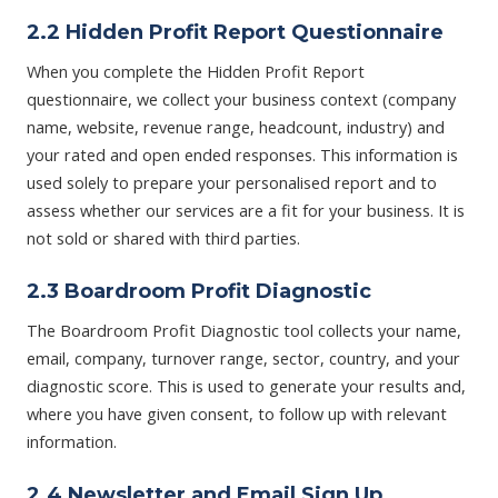
2.2 Hidden Profit Report Questionnaire
When you complete the Hidden Profit Report
questionnaire, we collect your business context (company
name, website, revenue range, headcount, industry) and
your rated and open ended responses. This information is
used solely to prepare your personalised report and to
assess whether our services are a fit for your business. It is
not sold or shared with third parties.
2.3 Boardroom Profit Diagnostic
The Boardroom Profit Diagnostic tool collects your name,
email, company, turnover range, sector, country, and your
diagnostic score. This is used to generate your results and,
where you have given consent, to follow up with relevant
information.
2.4 Newsletter and Email Sign Up