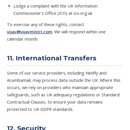
Lodge a complaint with the UK Information
Commissioner's Office (ICO) at ico.org.uk
To exercise any of these rights, contact
vijay@vijaymistri.com
. We will respond within one
calendar month.
11. International Transfers
Some of our service providers, including Netlify and
Acumbamail, may process data outside the UK. Where this
occurs, we rely on providers who maintain appropriate
safeguards, such as UK adequacy regulations or Standard
Contractual Clauses, to ensure your data remains
protected to UK GDPR standards.
12. Security