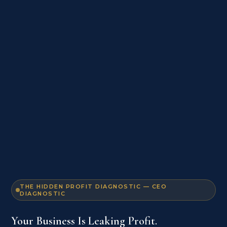
THE HIDDEN PROFIT DIAGNOSTIC — CEO
DIAGNOSTIC
Your Business Is Leaking Profit.