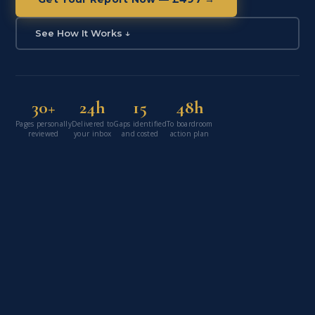
See How It Works ↓
30+
24h
15
48h
Pages personally
Delivered to
Gaps identified
To boardroom
reviewed
your inbox
and costed
action plan