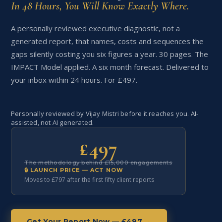
In 48 Hours, You Will Know Exactly Where.
A personally reviewed executive diagnostic, not a
generated report, that names, costs and sequences the
gaps silently costing you six figures a year. 30 pages. The
IMPACT Model applied. A six month forecast. Delivered to
your inbox within 24 hours. For £497.
Personally reviewed by Vijay Mistri before it reaches you. AI-
assisted, not AI generated.
£497
The methodology behind £15,000 engagements
🔒 LAUNCH PRICE — ACT NOW
Moves to £797 after the first fifty client reports
Get Your Report Now — £497 →