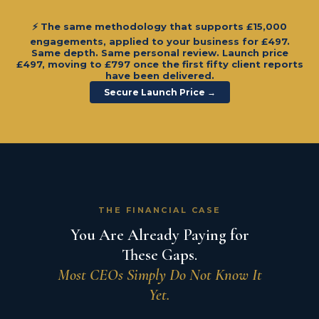
⚡ The same methodology that supports £15,000
engagements, applied to your business for
£497
.
Same depth. Same personal review. Launch price
£497, moving to £797 once the first fifty client reports
have been delivered.
Secure Launch Price →
THE FINANCIAL CASE
You Are Already Paying for
These Gaps.
Most CEOs Simply Do Not Know It
Yet.