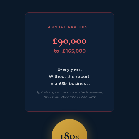
ANNUAL GAP COST
£90,000
to £165,000
Every year.
Without the report.
In a £3M business.
Typical range across comparable businesses,
not a claim about yours specifically
180×