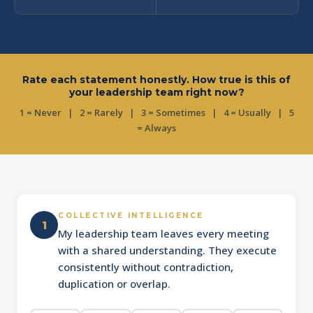
Rate each statement honestly. How true is this of
your leadership team right now?
1 = Never | 2 = Rarely | 3 = Sometimes | 4 = Usually | 5
= Always
COLLECTIVE INTELLIGENCE
1
My leadership team leaves every meeting
with a shared understanding. They execute
consistently without contradiction,
duplication or overlap.