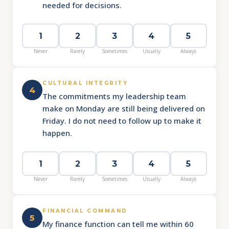
needed for decisions.
1
2
3
4
5
Never
Rarely
Sometimes
Usually
Always
CULTURAL INTEGRITY
4
The commitments my leadership team
make on Monday are still being delivered on
Friday. I do not need to follow up to make it
happen.
1
2
3
4
5
Never
Rarely
Sometimes
Usually
Always
FINANCIAL COMMAND
5
My finance function can tell me within 60