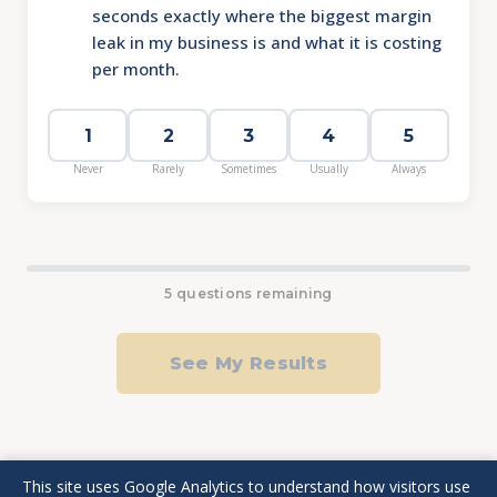
seconds exactly where the biggest margin
leak in my business is and what it is costing
per month.
1
2
3
4
5
Never
Rarely
Sometimes
Usually
Always
5 questions remaining
See My Results
This site uses Google Analytics to understand how visitors use