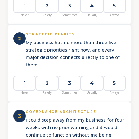
1
2
3
4
5
Never
Rarely
Sometimes
Usually
Always
STRATEGIC CLARITY
2
My business has no more than three live
strategic priorities right now, and every
major decision connects directly to one of
them.
1
2
3
4
5
Never
Rarely
Sometimes
Usually
Always
GOVERNANCE ARCHITECTURE
3
I could step away from my business for four
weeks with no prior warning and it would
continue to function without me being