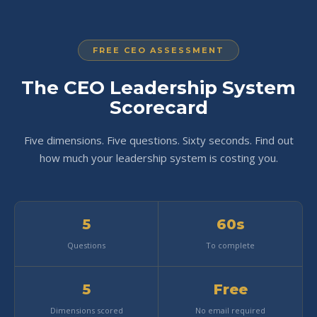
FREE CEO ASSESSMENT
The CEO Leadership System
Scorecard
Five dimensions. Five questions. Sixty seconds. Find out
how much your leadership system is costing you.
5
60s
Questions
To complete
5
Free
Dimensions scored
No email required